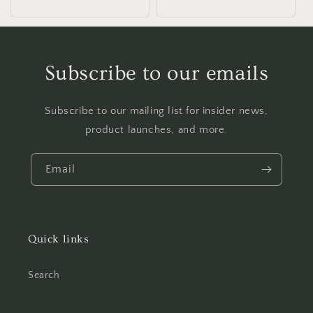
Subscribe to our emails
Subscribe to our mailing list for insider news,
product launches, and more.
Email
Quick links
Search