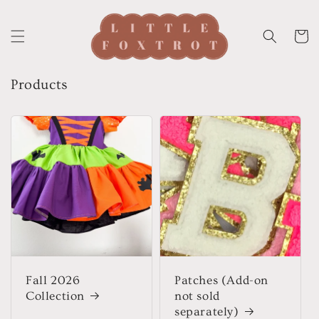
Skip to
content
Cart
Products
Fall 2026
Patches (Add-on
Collection
not sold
separately)