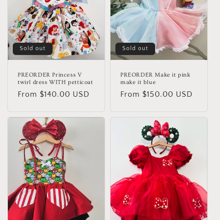
Sold out
Sold out
PREORDER Princess V
PREORDER Make it pink
twirl dress WITH petticoat
make it blue
Regular
From $140.00 USD
Regular
From $150.00 USD
price
price