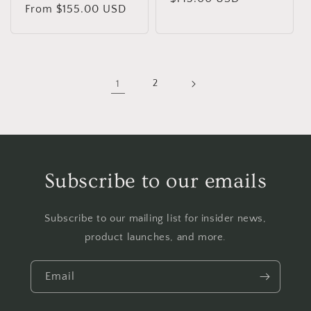
Regular
From $155.00 USD
price
price
1
2
Subscribe to our emails
Subscribe to our mailing list for insider news,
product launches, and more.
Email