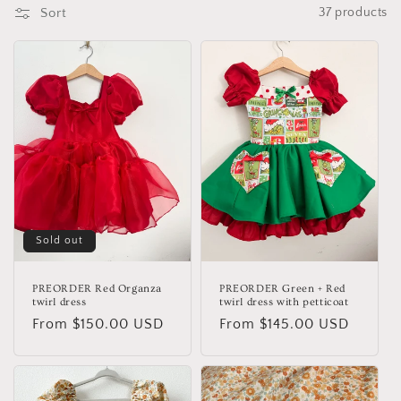
o
Sort
37 products
n
:
Sold out
PREORDER Red Organza
PREORDER Green + Red
twirl dress
twirl dress with petticoat
Regular
From $150.00 USD
Regular
From $145.00 USD
price
price