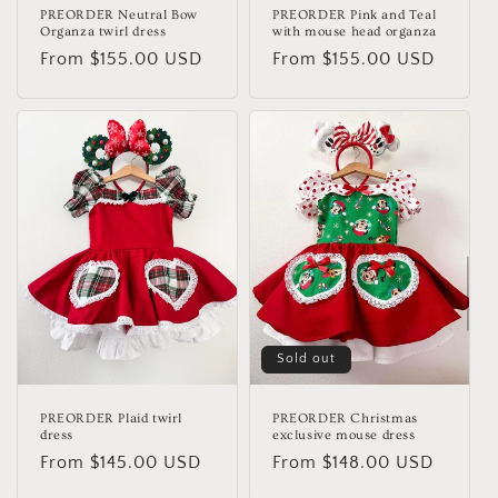
PREORDER Neutral Bow
PREORDER Pink and Teal
Organza twirl dress
with mouse head organza
Regular
From $155.00 USD
Regular
From $155.00 USD
price
price
Sold out
PREORDER Plaid twirl
PREORDER Christmas
dress
exclusive mouse dress
Regular
From $145.00 USD
Regular
From $148.00 USD
price
price