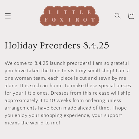
Skip to
content
Cart
C
Holiday Preorders 8.4.25
o
Welcome to 8.4.25 launch preorders! I am so grateful
l
you have taken the time to visit my small shop! I am a
one woman team, each piece is cut and sewn by me
l
alone. It is such an honor to make these special pieces
e
for your little ones. Dresses from this release will ship
approximately 8 to 10 weeks from ordering unless
c
arrangements have been made ahead of time. I hope
t
you enjoy your shopping experience, your support
means the world to me!
i