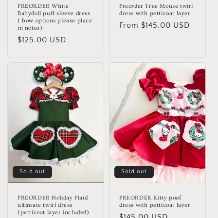
PREORDER White
Preorder Tree Mouse twirl
Babydoll puff sleeve dress
dress with petticoat layer
( bow options please place
Regular
From $145.00 USD
in notes)
price
Regular
$125.00 USD
price
Sold out
Sold out
PREORDER Holiday Plaid
PREORDER Kitty poof
ultimate twirl dress
dress with petticoat layer
(petticoat layer included)
Regular
$145.00 USD