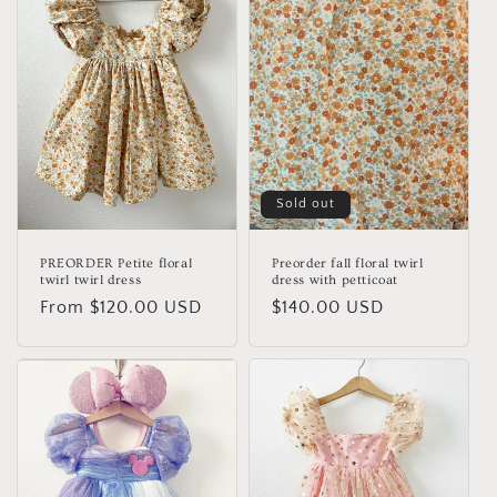
Sold out
PREORDER Petite floral
Preorder fall floral twirl
twirl twirl dress
dress with petticoat
Regular
From $120.00 USD
Regular
$140.00 USD
price
price