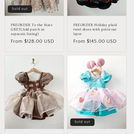
Sold out
PREORDER To the Stars
PREORDER Holiday plaid
GREY(Add patch in
twirl dress with petticoat
separate listing)
layer
Regular
From $128.00 USD
Regular
From $145.00 USD
price
price
Sold out