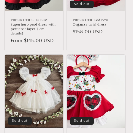
Sold out
PREORDER CUSTOM
PREORDER Red Bow
Superhero poof dress with
Organza twirl dress
petticoat layer ( dm
Regular
$158.00 USD
details)
price
Regular
From $145.00 USD
price
Sold out
Sold out