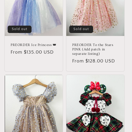
Sold out
Sold out
PREORDER Ice Princess 👑
PREORDER To the Stars
PINK (Add patch in
Regular
From $135.00 USD
separate listing)
price
Regular
From $128.00 USD
price