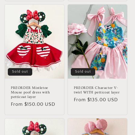
Sold out
Sold out
PREORDER Mistletoe
PREORDER Character V-
Mouse poof dress with
twirl WITH petticoat layer
petticoat layer
Regular
From $135.00 USD
Regular
From $150.00 USD
price
price