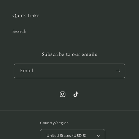
Quick links
Search
Subscribe to our emails
Email
Instagram
TikTok
Country/region
United States (USD $)