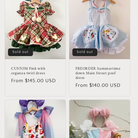
Sold out
Sold out
CUSTOM Pink with
PREORDER Summertime
organza twirl dress
down Main Street poof
dress
Regular
From $145.00 USD
Regular
From $140.00 USD
price
price