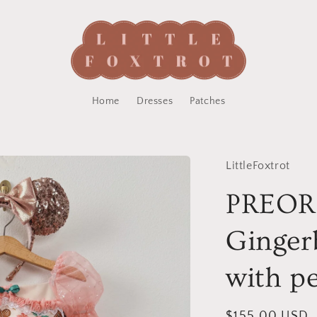
Home
Dresses
Patches
LittleFoxtrot
PREO
Ginger
with pe
Regular
$155.00 USD