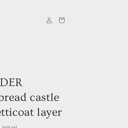
Log
Cart
in
RDER
bread castle
tticoat layer
Sold out