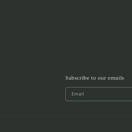
Subscribe to our emails
Email