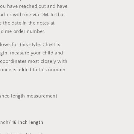
you have reached out and have
rlier with me via DM. In that
e the date in the notes at
nd me order number.
lows for this style. Chest is
ngth, measure your child and
t coordinates most closely with
wance is added to this number
nished length measurement
 inch/
16 inch length