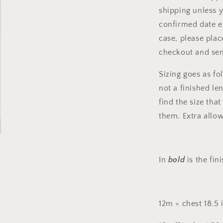
shipping unless 
confirmed date ea
case, please plac
checkout and se
Sizing goes as fol
not a finished le
find the size tha
them. Extra allo
In
bold
is the fi
12m = chest 18.5