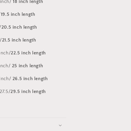
 inch/
18 inch length
/
19.5 inch length
/
20.5 inch length
/
21.5 inch length
inch/
22.5 inch length
 inch/
25 inch length
 inch/
26.5 inch length
27.5/
29.5 inch length