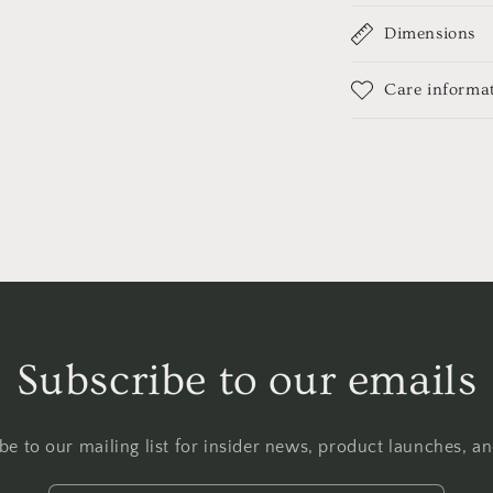
Dimensions
Care informa
Subscribe to our emails
be to our mailing list for insider news, product launches, a