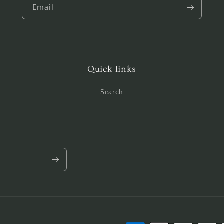
Email
Quick links
Search