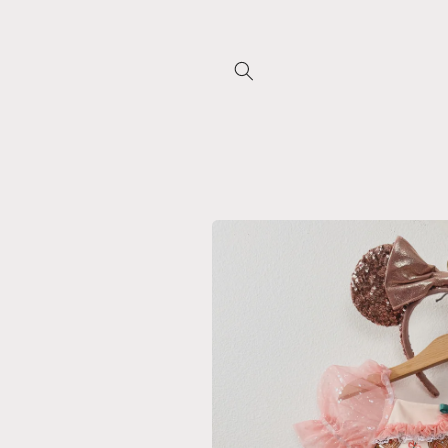
Skip to
content
Skip to
product
information