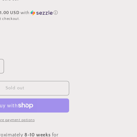
31.00 USD
with
ⓘ
t checkout.
ncrease
uantity
or
PREORDER
Sold out
ingerbread
astle
ith
etticoat
ayer
re payment options
roximately
8-10 weeks
for