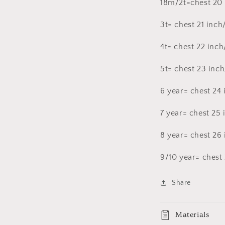
18m/2t=chest 20
3t= chest 21 inch
4t= chest 22 inch
5t= chest 23 inch
6 year= chest 24 
7 year= chest 25
8 year= chest 26
9/10 year= chest 
Share
Materials