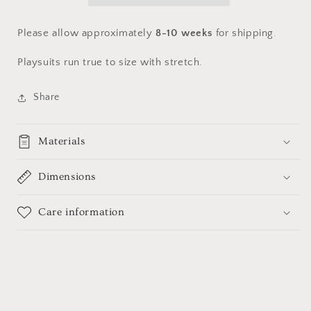
tulle
tulle
Please allow
approximately
8-10 weeks
for shipping.
Playsuits run true to size with stretch.
Share
Materials
Dimensions
Care information