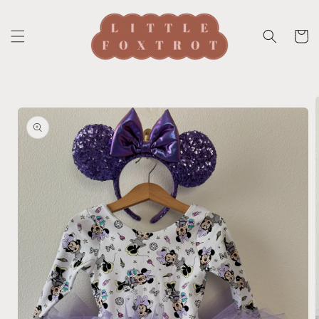
Skip to
content
Cart
Skip to
product
information