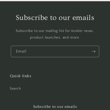
Subscribe to our emails
Subscribe to our mailing list for insider news,
product launches, and more.
Email
Quick links
Search
Subscribe to our emails