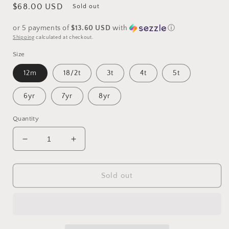
Regular
$68.00 USD
Sold out
price
or 5 payments of
$13.60 USD
with
ⓘ
Shipping
calculated at checkout.
Size
12m
18/2t
3t
4t
5t
6yr
7yr
8yr
Quantity
Decrease
Increase
quantity
quantity
for
for
PREORDER
PREORDER
Sold out
Mouse
Mouse
Playsuit
Playsuit
with
with
purple
purple