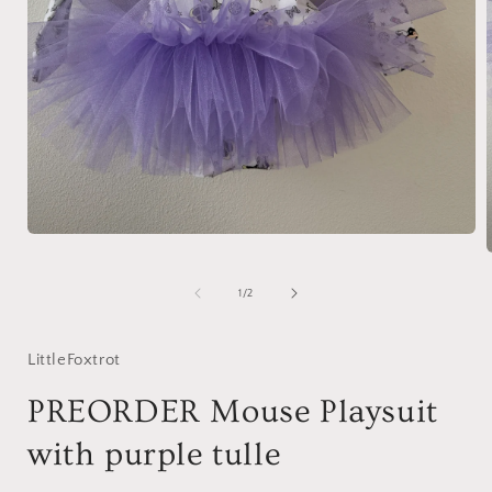
Open
media
1
in
of
1
/
2
modal
i
LittleFoxtrot
PREORDER Mouse Playsuit
with purple tulle